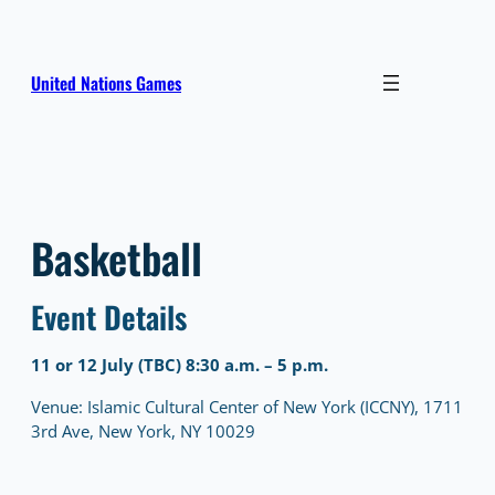
Skip
to
content
United Nations Games
Basketball
Event Details
11 or 12 July (TBC) 8:30 a.m. – 5 p.m.
Venue: Islamic Cultural Center of New York (ICCNY), 1711
3rd Ave, New York, NY 10029