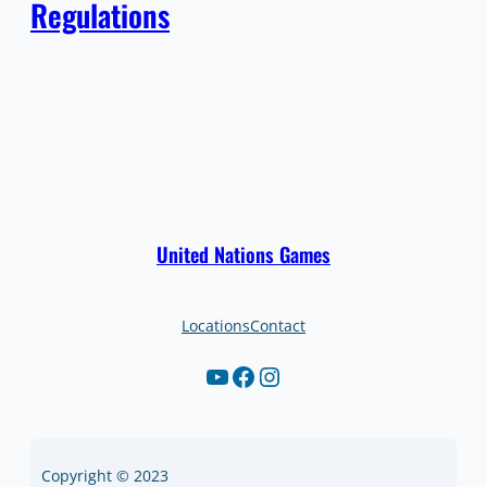
Regulations
United Nations Games
Locations
Contact
YouTube
Facebook
Instagram
Copyright © 2023