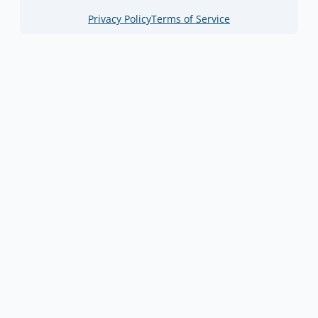
Privacy Policy
Terms of Service